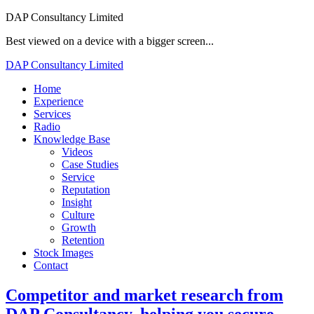
DAP Consultancy Limited
Best viewed on a device with a bigger screen...
DAP Consultancy Limited
Home
Experience
Services
Radio
Knowledge Base
Videos
Case Studies
Service
Reputation
Insight
Culture
Growth
Retention
Stock Images
Contact
Competitor and market research from
DAP Consultancy
, helping you secure