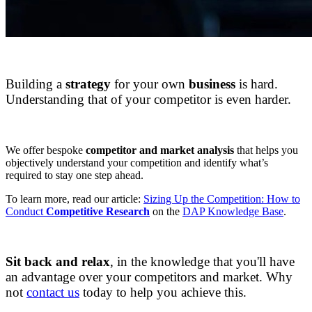
DAPConsultancy.co.uk
Building a
strategy
for your own
business
is hard.
Understanding that of your competitor is even harder.
DAPConsultancy.co.uk
We offer bespoke
competitor and market analysis
that helps you
objectively understand your competition and identify what’s
required to stay one step ahead.
To learn more, read our article:
Sizing Up the Competition: How to
Conduct
Competitive Research
on the
DAP Knowledge Base
.
DAPConsultancy.co.uk
Sit back and relax
, in the knowledge that you'll have
an advantage over your competitors and market. Why
not
contact us
today to help you achieve this.