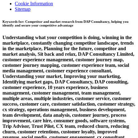
Cookie Information
Sitemap
Keywords for: Competitor and market research from DAP Consultancy, helping you
identify and secure your competitive advantage
Understanding what your competition is doing, winning in the
marketplace, constantly changing competitor landscape, trends
in the marketplace, Planning for the future, competitor and
market analysis, Sit back and relax, DAP Consultancy Limited,
customer experience management, customer journey map,
customer journey mapping, customer experience team, social
media management, customer experience consultant,
Understanding your market, Improving your marketing,
Identifying market gaps, DAP Consultancy, DAP consulting,
customer experience, 10 years experience, business
management, customer management, team management,
multiple areas, multiple industries, customer service, customer
success, customer care, customer satisfaction, customer strategy,
cx strategy, operations management, business development,
team development, data analysis, customer journey, process
improvement, care hire, consumer goods, software systems,
Trip Advisor, Trust Pilot, CX team, reduced churn, reducing
churn, customer retentions, customer loyalty, improved
revenue, social media, customer engagement, cx consultant,