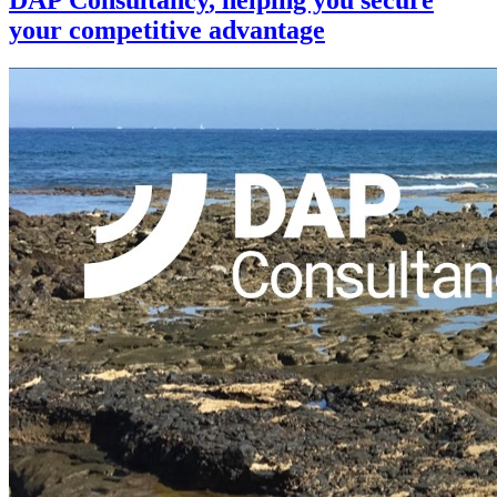
your competitive advantage