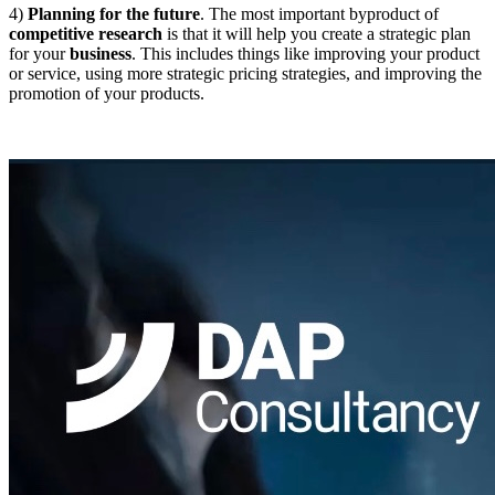
4)
Planning for the future
.
The most important byproduct of
competitive research
is that it will help you create a strategic plan
for your
business
. This includes things like improving your product
or service, using more strategic pricing strategies, and improving the
promotion of your products.
DAPConsultancy.co.uk