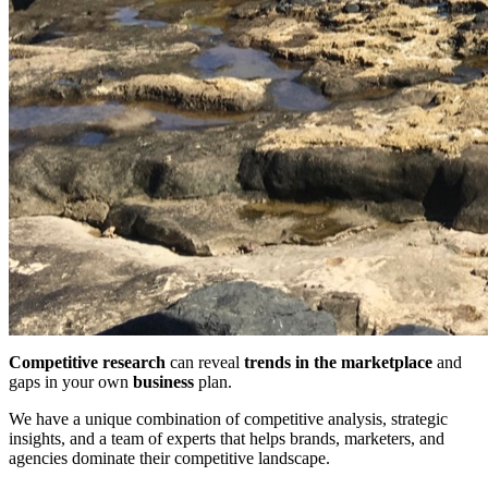
Competitive research
can reveal
trends in the marketplace
and
gaps in your own
business
plan.
We have a unique combination of competitive analysis, strategic
insights, and a team of experts that helps brands, marketers, and
agencies dominate their competitive landscape.