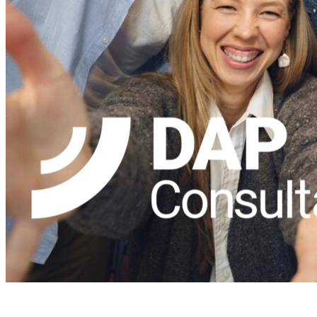
DAPConsultancy.co.uk