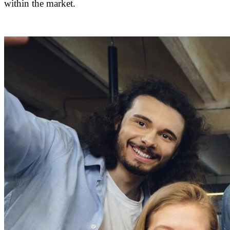
within the market.
DAPConsultancy.co.uk