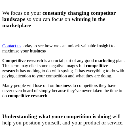
DAPConsultancy.co.uk
We focus on your
constantly changing competitor
landscape
so you can focus on
winning in the
marketplace
.
DAPConsultancy.co.uk
Contact us
today to see how we can unlock valuable
insight
to
maximise your
business
Competitive research
is a crucial part of any good
marketing
plan.
This term may elicit some negative images but
competitive
research
has nothing to do with spying. It has everything to do with
paying attention to your competition and what they are doing.
Many people will lose out on
business
to competitors they have
never even heard of simply because they’ve never taken the time to
do
competitive research
.
DAPConsultancy.co.uk
Understanding what your competition is doing
will
help you position yourself, and your product or service,