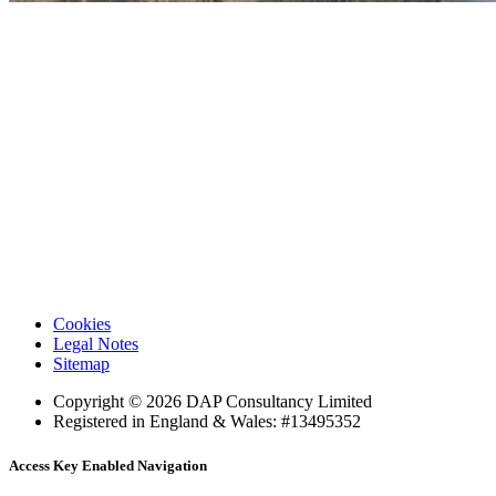
DAPConsultancy.co.uk
Cookies
Legal Notes
Sitemap
Copyright © 2026 DAP Consultancy Limited
Registered in England & Wales: #13495352
Access Key Enabled Navigation