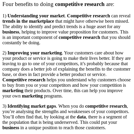
Four benefits to doing
competitive research
are:
1)
Understanding your market
.
Competitive research
can reveal
trends in the marketplace
that might have otherwise been missed.
The ability to identify and predict trends is a huge asset for any
business
, helping to improve value proposition for customers. This
is an important component of
competitive research
that you should
constantly be doing.
2)
Improving your marketing
.
Your customers care about how
your product or service is going to make their lives better. If they are
leaving to go to one of your competitors, it’s probably because that
company does a better job of explaining the benefits to the customer
base, or does in fact provide a better product or service.
Competitive research
helps you understand why customers choose
to buy from you or your competitors and how your competition is
marketing
their products. Over time, this can help you improve
your own
marketing
programs.
3)
Identifying market gaps
.
When you do
competitive research
,
you’re analysing the strengths and weaknesses of your competitors.
You’ll often find that, by looking at the
data
, there is a segment of
the population that is being underserved. This could put your
business
in a unique position to reach those customers.