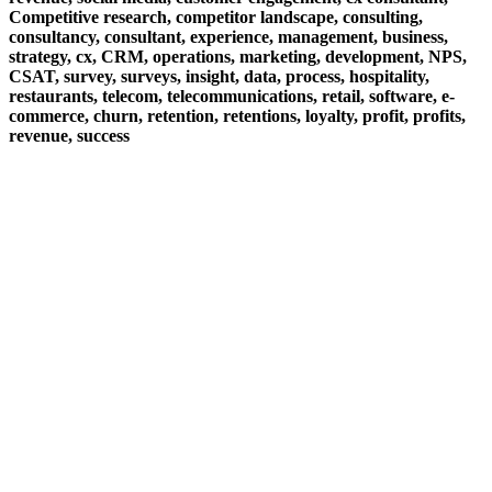
Competitive research, competitor landscape, consulting,
consultancy, consultant, experience, management, business,
strategy, cx, CRM, operations, marketing, development, NPS,
CSAT, survey, surveys, insight, data, process, hospitality,
restaurants, telecom, telecommunications, retail, software, e-
commerce, churn, retention, retentions, loyalty, profit, profits,
revenue, success