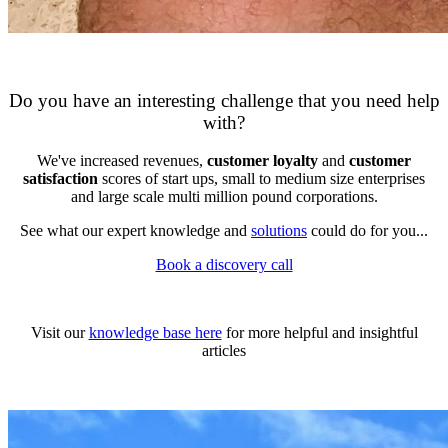
DAPConsultancy.co.uk
Do you have an interesting challenge that you need help
with?
We've increased revenues,
customer loyalty
and
customer
satisfaction
scores of start ups, small to medium size enterprises
and large scale multi million pound corporations.
See what our expert knowledge and
solutions
could do for you...
Book a discovery call
DAPConsultancy.co.uk
Visit our
knowledge base here
for more helpful and insightful
articles
DAPConsultancy.co.uk