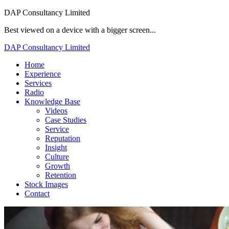
DAP Consultancy Limited
Best viewed on a device with a bigger screen...
DAP Consultancy Limited
Home
Experience
Services
Radio
Knowledge Base
Videos
Case Studies
Service
Reputation
Insight
Culture
Growth
Retention
Stock Images
Contact