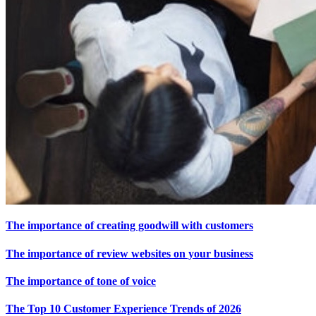
The importance of creating goodwill with customers
The importance of review websites on your
business
The importance of tone of voice
The Top 10
Customer Experience
Trends of 2026