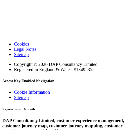
Cookies
Legal Notes
Sitemap
Copyright © 2026 DAP Consultancy Limited
Registered in England & Wales: #13495352
Access Key Enabled Navigation
Cookie Information
Sitemap
Keywords for: Growth
DAP Consultancy Limited, customer experience management,
customer journey map, customer journey mapping, customer