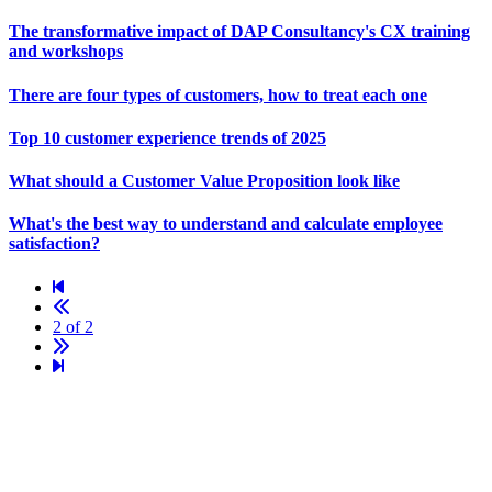
The transformative impact of
DAP Consultancy
's
CX
training
and workshops
There are four types of customers, how to treat each one
Top 10
customer experience
trends of 2025
What should a Customer Value Proposition look like
What's the best way to understand and calculate employee
satisfaction?
2 of 2