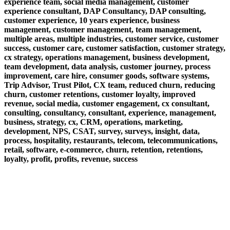
experience team, social media management, customer
experience consultant, DAP Consultancy, DAP consulting,
customer experience, 10 years experience, business
management, customer management, team management,
multiple areas, multiple industries, customer service, customer
success, customer care, customer satisfaction, customer strategy,
cx strategy, operations management, business development,
team development, data analysis, customer journey, process
improvement, care hire, consumer goods, software systems,
Trip Advisor, Trust Pilot, CX team, reduced churn, reducing
churn, customer retentions, customer loyalty, improved
revenue, social media, customer engagement, cx consultant,
consulting, consultancy, consultant, experience, management,
business, strategy, cx, CRM, operations, marketing,
development, NPS, CSAT, survey, surveys, insight, data,
process, hospitality, restaurants, telecom, telecommunications,
retail, software, e-commerce, churn, retention, retentions,
loyalty, profit, profits, revenue, success